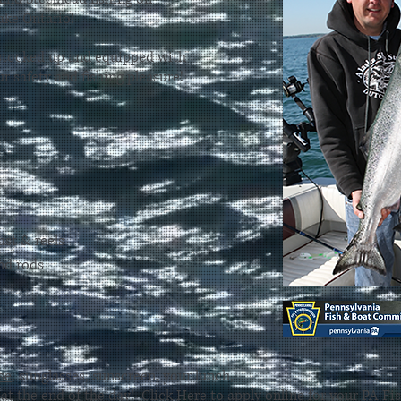
ake Ontario!
 stocked up and equipped with
r safety and fishing pleasure!
ast & reels
nd rods
se
, sunglasses, sunscreen, your lunch,
 at the end of the day!
Click Here
to apply online for your PA Fi