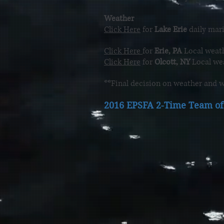
Weather
Click Here
for
Lake Erie
daily mari
Click Here
for
Erie, PA
Local weath
Click Here
for
Olcott, NY
Local wea
**Final decision on weather and w
2016 EPSFA 2-Time Team of 