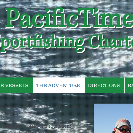
PacificTim
portfishing Chart
E VESSELS
THE ADVENTURE
DIRECTIONS
R
s a full-service, full-time charter service
l baits, rods, reels, and equipment
 and Steelhead fishing on