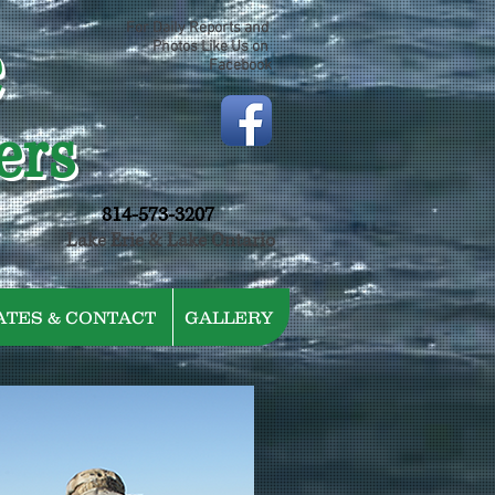
e
For Daily Reports and
Photos Like Us on
Facebook
ers
814-573-3207
Lake Erie & Lake Ontario
ATES & CONTACT
GALLERY