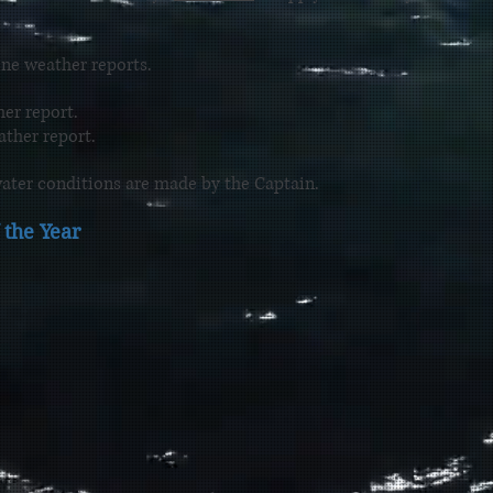
ne weather reports.
er report.
ther report.
ater conditions are made by the Captain.
the Year