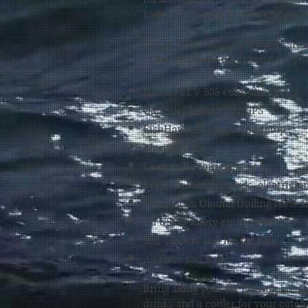
Lake Erie
and
Salmon fishing
on L
PacificTime Charters' Vessels are
state-of-the-art
equipment for you
Furuno FCV 585 color fish finder
Garmin Chartplotter GPS
FishHawk X4 speed and temp
Marine radio
Cannon Downriggers
Big John Planer boards, electric m
Shimano & Okuma trolling reels a
All USCG safety equipment
Yeti Coolers and ice for fish
All lures and bait
Bring along your PA
Fishing Licen
drinks and a cooler for your catch