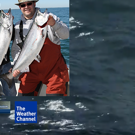
shing License.