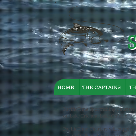
S
HOME
THE CAPTAINS
TH
PacificTime Sportfishing Charters i
on Lake Erie and Lake Ontario.
PacificTime Charters will supply al
for for Walleye, Perch, Lake Trout